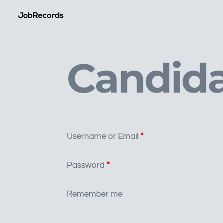
Candida
Username or Email
*
Password
*
Remember me