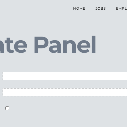
HOME
JOBS
EMPL
te Panel