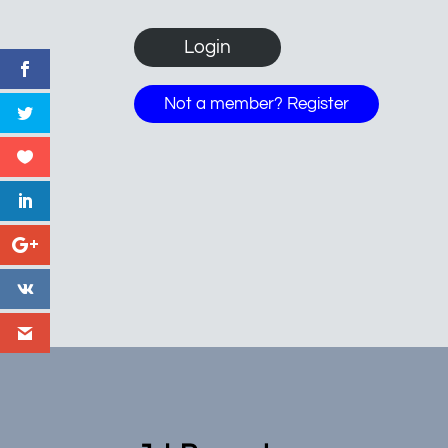
Not a member? Register