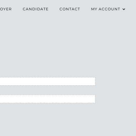
OYER
CANDIDATE
CONTACT
MY ACCOUNT