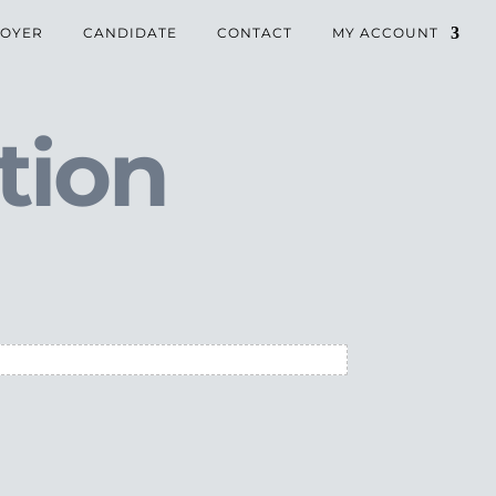
OYER
CANDIDATE
CONTACT
MY ACCOUNT
tion