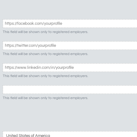
This field will be shown only to registered employers.
This field will be shown only to registered employers.
This field will be shown only to registered employers.
This field will be shown only to registered employers.