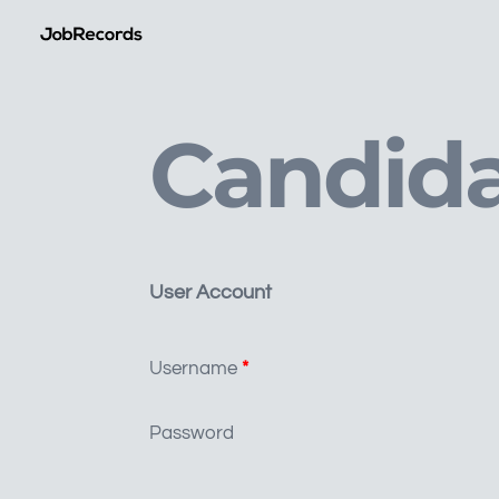
Candida
User Account
Username
*
Password