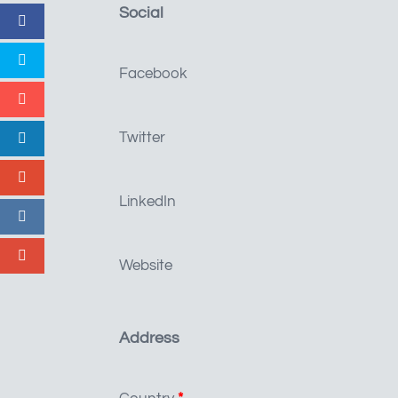
Social
Facebook
Twitter
LinkedIn
Website
Address