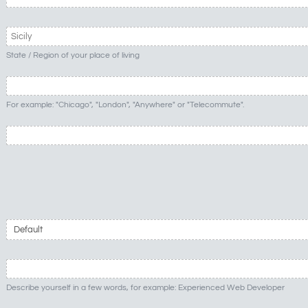
State / Region of your place of living
For example: "Chicago", "London", "Anywhere" or "Telecommute".
Describe yourself in a few words, for example: Experienced Web Developer