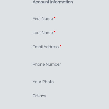
Account Information
First Name
*
Last Name
*
Email Address
*
Phone Number
Your Photo
Privacy