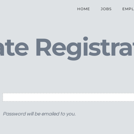
HOME
JOBS
EMPL
te Registra
Password will be emailed to you.