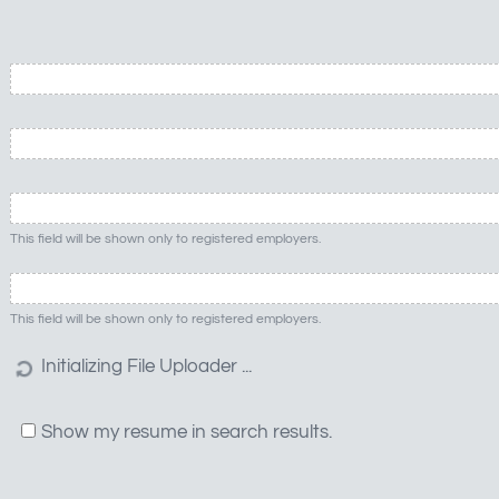
This field will be shown only to registered employers.
This field will be shown only to registered employers.
Show my resume in search results.