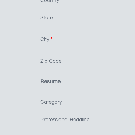
Country
*
State
City
*
Zip-Code
Resume
Category
Professional Headline