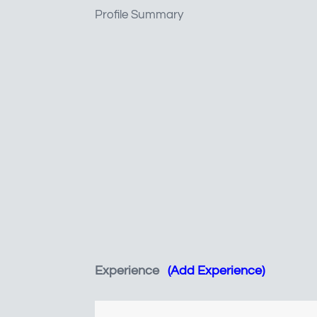
Profile Summary
Experience
(Add Experience)