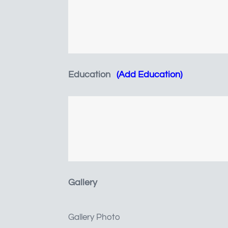
Education
(Add Education)
JobRecords
JOBS
Gallery
JOBS LIST
COMPANIES
Gallery Photo