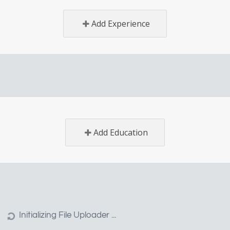
Add Experience
Add Education
EMPLOYER
CANDIDATE
SUPP
POST A JOB
MY RESUME
CONTA
LISTINGS
MY APPLICATIONS
F.A.Q.
APPLICATIONS
MY BOOKMARKS