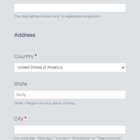
This field will be shown only to registered employers.
Address
Country
*
State
State / Region of your place of living
City
*
For example: "Chicago", "London", "Anywhere" or "Telecommute".