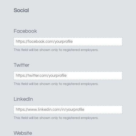
Social
Facebook
This field will be shown only to registered employers.
Twitter
This field will be shown only to registered employers.
LinkedIn
This field will be shown only to registered employers.
Website