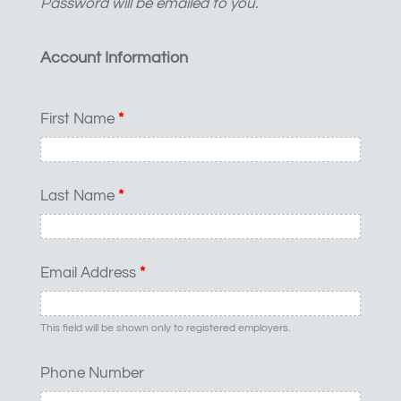
Password will be emailed to you.
Account Information
First Name
*
Last Name
*
Email Address
*
This field will be shown only to registered employers.
Phone Number