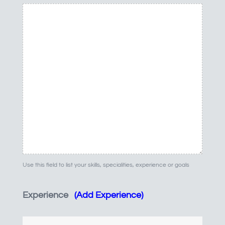
Use this field to list your skills, specialities, experience or goals
Experience
(Add Experience)