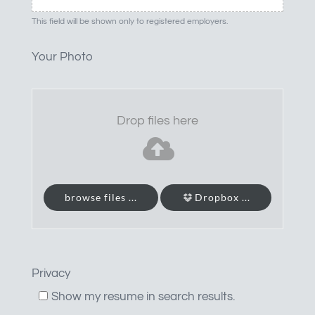
This field will be shown only to registered employers.
Your Photo
Drop files here
browse files ...
Dropbox ...
Privacy
Show my resume in search results.