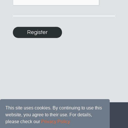
This site uses cookies. By continuing to use this
website, you agree to their use. For details,
please check our
Privacy Policy