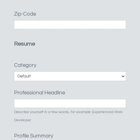
Zip-Code
Resume
Category
Professional Headline
Describe yourself in a few words, for example: Experienced Web
Developer
Profile Summary