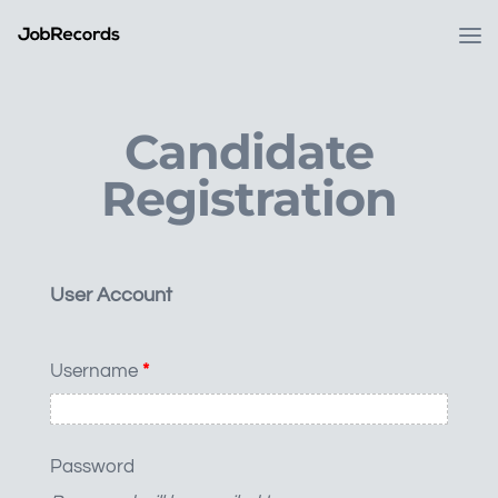
Candidate
Registration
User Account
Username
*
Password