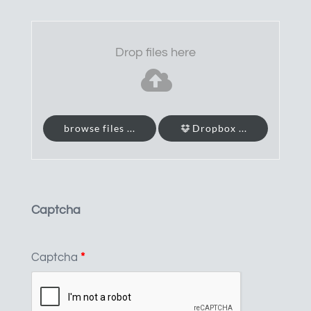
Drop files here
browse files ...
Dropbox ...
Captcha
Captcha
*