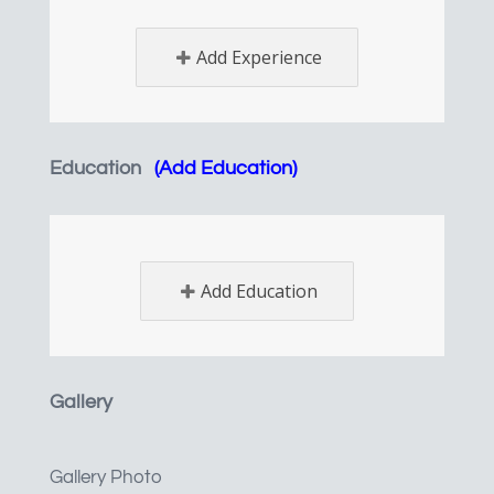
Add Experience
Education
(Add Education)
Add Education
Gallery
Gallery Photo