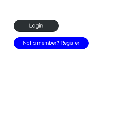
Not a member? Register