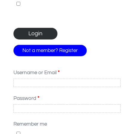
Not a member? Register
Username or Email
*
Password
*
Remember me