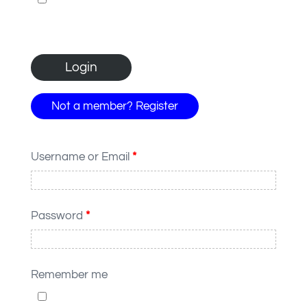
Not a member? Register
Username or Email
*
Password
*
Remember me