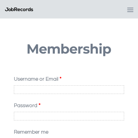
Membership
Username or Email
*
Password
*
Remember me