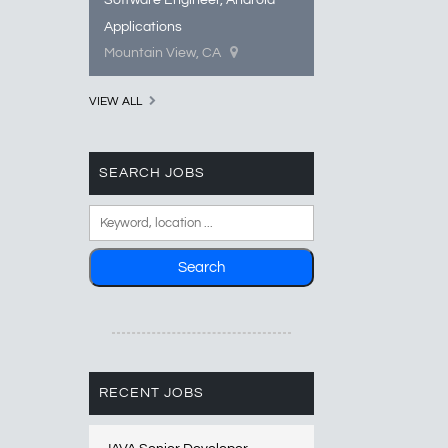
Software Engineer, Android
Applications
Mountain View, CA
VIEW ALL
SEARCH JOBS
RECENT JOBS