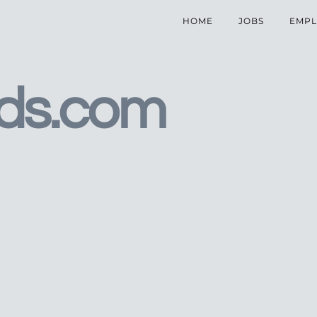
HOME
JOBS
EMPL
ds.com