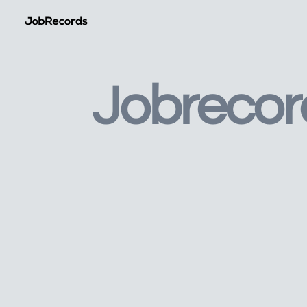
Jobrecor