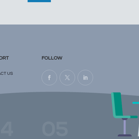
ORT
FOLLOW
CT US
4
05