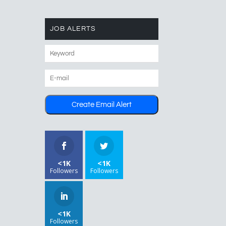
JOB ALERTS
<1K
<1K
Followers
Followers
<1K
Followers