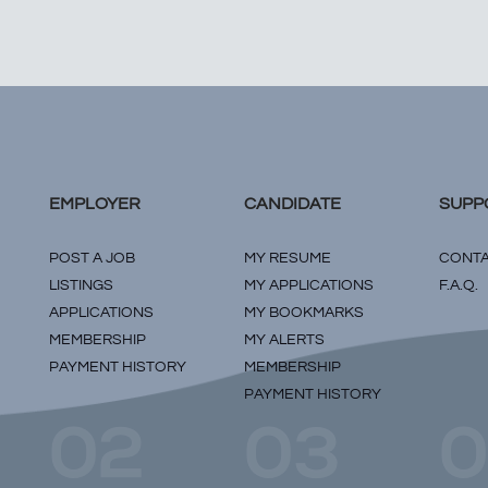
EMPLOYER
CANDIDATE
SUPP
POST A JOB
MY RESUME
CONTA
LISTINGS
MY APPLICATIONS
F.A.Q.
APPLICATIONS
MY BOOKMARKS
MEMBERSHIP
MY ALERTS
PAYMENT HISTORY
MEMBERSHIP
PAYMENT HISTORY
02
03
0