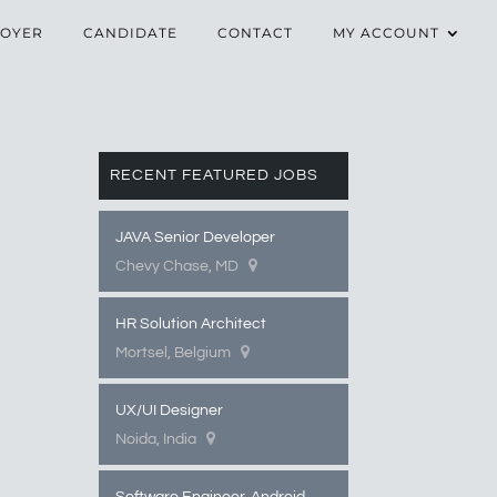
OYER
CANDIDATE
CONTACT
MY ACCOUNT
RECENT FEATURED JOBS
JAVA Senior Developer
Chevy Chase, MD
HR Solution Architect
Mortsel, Belgium
UX/UI Designer
Noida, India