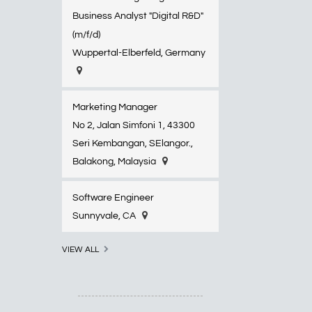
Business Analyst "Digital R&D"
(m/f/d)
Wuppertal-Elberfeld​, Germany
Marketing Manager
No 2, Jalan Simfoni 1, 43300
Seri Kembangan, SElangor.,
Balakong, Malaysia
Software Engineer
Sunnyvale, CA
VIEW ALL