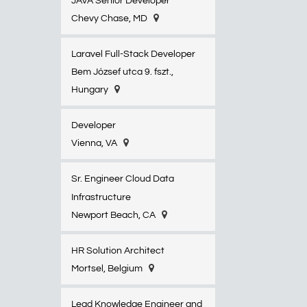
JAVA Senior Developer
Chevy Chase, MD
Laravel Full-Stack Developer
Bem József utca 9. fszt.,
Hungary
Developer
Vienna, VA
Sr. Engineer Cloud Data
Infrastructure
Newport Beach, CA
HR Solution Architect
Mortsel, Belgium
Lead Knowledge Engineer and