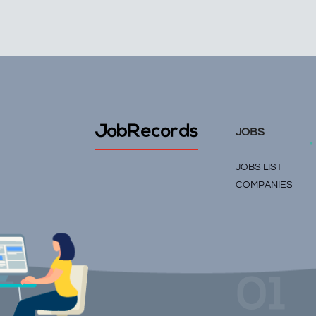
JobRecords
JOBS
JOBS LIST
COMPANIES
01