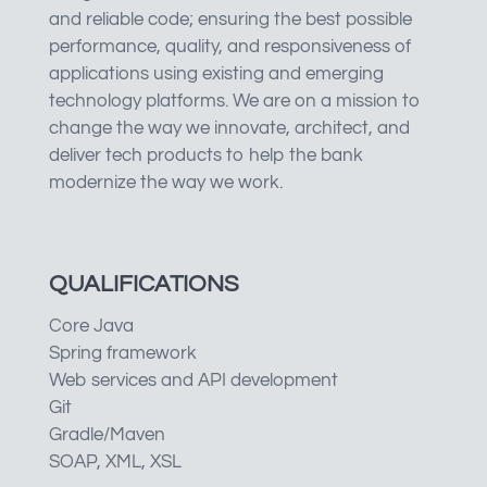
and reliable code; ensuring the best possible
performance, quality, and responsiveness of
applications using existing and emerging
technology platforms. We are on a mission to
change the way we innovate, architect, and
deliver tech products to help the bank
modernize the way we work.
QUALIFICATIONS
Core Java
Spring framework
Web services and API development
Git
Gradle/Maven
SOAP, XML, XSL