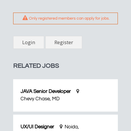
Only registered members can apply for jobs.
Login
Register
RELATED JOBS
JAVA Senior Developer
Chevy Chase, MD
UX/UI Designer
Noida,