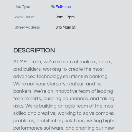
Job Type
Full-time
Work Hours
9am-17pm
Street Address
345 Main St.
DESCRIPTION
At M&T Tech, we’re a team of makers, doers,
and builders, working to create the most
advanced technology solutions in banking.
We’re not your stereotypical suit and tie
bankers: We’re an innovative team of leading
tech experts, pushing boundaries, and taking
risks. We’re building an agile team of the most
skilled and creative, working to solve complex
problems, architecting solutions, writing high-
performance software, and charting our new