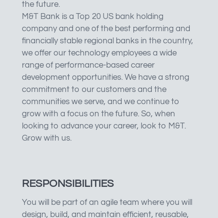
the future.
M&T Bank is a Top 20 US bank holding
company and one of the best performing and
financially stable regional banks in the country,
we offer our technology employees a wide
range of performance-based career
development opportunities. We have a strong
commitment to our customers and the
communities we serve, and we continue to
grow with a focus on the future. So, when
looking to advance your career, look to M&T.
Grow with us.
RESPONSIBILITIES
You will be part of an agile team where you will
design, build, and maintain efficient, reusable,