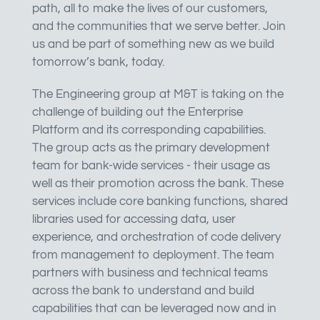
path, all to make the lives of our customers,
and the communities that we serve better. Join
us and be part of something new as we build
tomorrow’s bank, today.
The Engineering group at M&T is taking on the
challenge of building out the Enterprise
Platform and its corresponding capabilities.
The group acts as the primary development
team for bank-wide services - their usage as
well as their promotion across the bank. These
services include core banking functions, shared
libraries used for accessing data, user
experience, and orchestration of code delivery
from management to deployment. The team
partners with business and technical teams
across the bank to understand and build
capabilities that can be leveraged now and in