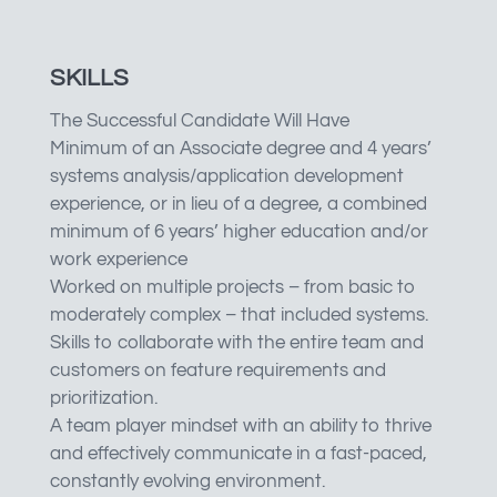
SKILLS
The Successful Candidate Will Have
Minimum of an Associate degree and 4 years’
systems analysis/application development
experience, or in lieu of a degree, a combined
minimum of 6 years’ higher education and/or
work experience
Worked on multiple projects – from basic to
moderately complex – that included systems.
Skills to collaborate with the entire team and
customers on feature requirements and
prioritization.
A team player mindset with an ability to thrive
and effectively communicate in a fast-paced,
constantly evolving environment.