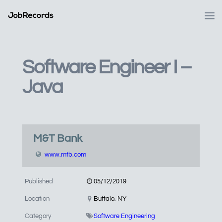
Software Engineer I –
Java
M&T Bank
www.mtb.com
Published
05/12/2019
Location
Buffalo, NY
Category
Software Engineering