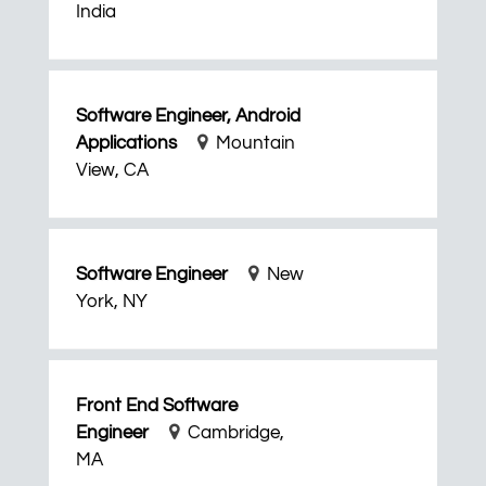
India
Software Engineer, Android
Applications
Mountain
View, CA
Software Engineer
New
York, NY
Front End Software
Engineer
Cambridge,
MA