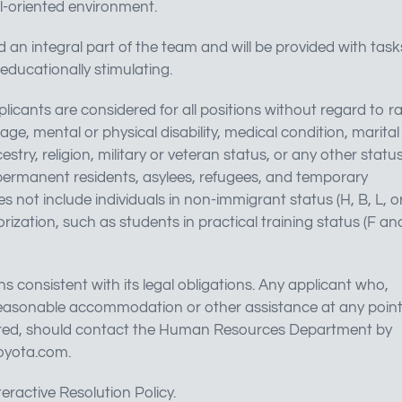
l-oriented environment.
d an integral part of the team and will be provided with task
educationally stimulating.
licants are considered for all positions without regard to r
, age, mental or physical disability, medical condition, marital
stry, religion, military or veteran status, or any other statu
, permanent residents, asylees, refugees, and temporary
 not include individuals in non-immigrant status (H, B, L, o
ization, such as students in practical training status (F an
onsistent with its legal obligations. Any applicant who,
s reasonable accommodation or other assistance at any point
f hired, should contact the Human Resources Department by
oyota.com
.
eractive Resolution Policy.