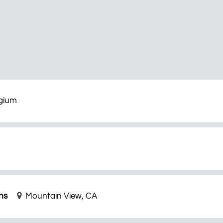
lgium
ns
Mountain View, CA