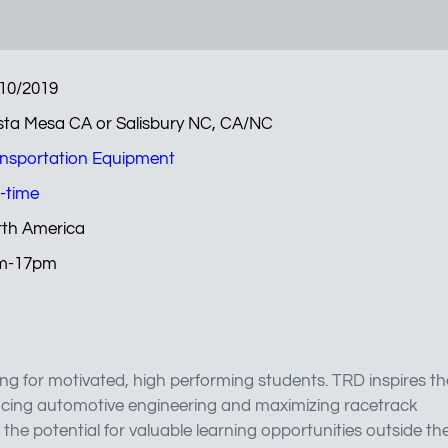
10/2019
ta Mesa CA or Salisbury NC, CA/NC
nsportation Equipment
l-time
th America
m-17pm
ng for motivated, high performing students. TRD inspires th
ncing automotive engineering and maximizing racetrack
the potential for valuable learning opportunities outside th