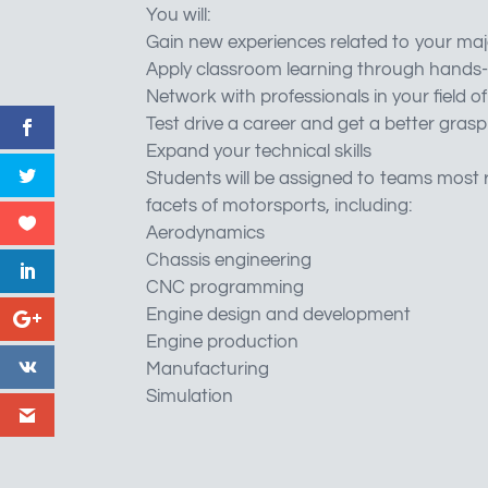
You will:
Gain new experiences related to your maj
Apply classroom learning through hands-
Network with professionals in your field of
Test drive a career and get a better grasp
Expand your technical skills
Students will be assigned to teams most r
facets of motorsports, including:
Aerodynamics
Chassis engineering
CNC programming
Engine design and development
Engine production
Manufacturing
Simulation