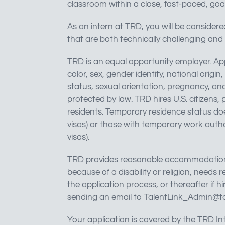
classroom within a close, fast-paced, goa
As an intern at TRD, you will be considere
that are both technically challenging and 
TRD is an equal opportunity employer. App
color, sex, gender identity, national origin
status, sexual orientation, pregnancy, ance
protected by law. TRD hires U.S. citizens
residents. Temporary residence status does
visas) or those with temporary work author
visas).
TRD provides reasonable accommodations c
because of a disability or religion, need
the application process, or thereafter i
sending an email to
TalentLink_Admin@t
Your application is covered by the TRD Int