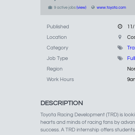
9 active jobs
(view)
www.toyota.com
Published
11/
Location
Cos
Category
Tra
Job Type
Ful
Region
Nor
Work Hours
9a
DESCRIPTION
Toyota Racing Development (TRD) is looki
hearts and minds of racing fans by adva
success. A TRD internship offers students 