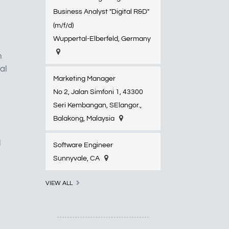
Business Analyst "Digital R&D"
(m/f/d)
Wuppertal-Elberfeld​, Germany
n
al
Marketing Manager
No 2, Jalan Simfoni 1, 43300
Seri Kembangan, SElangor.,
Balakong, Malaysia
l
Software Engineer
Sunnyvale, CA
VIEW ALL