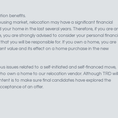
tion benefits.
using market, relocation may have a significant financial
 your home in the last several years. Therefore, if you are a
e, you are strongly advised to consider your personal financi
n that you will be responsible for. If you own a home, you are
ent value and its effect on a home purchase in the new
us issues related to a self-initiated and self-financed move,
es who own a home to our relocation vendor. Although TRD wil
 intent is to make sure final candidates have explored the
acceptance of an offer.