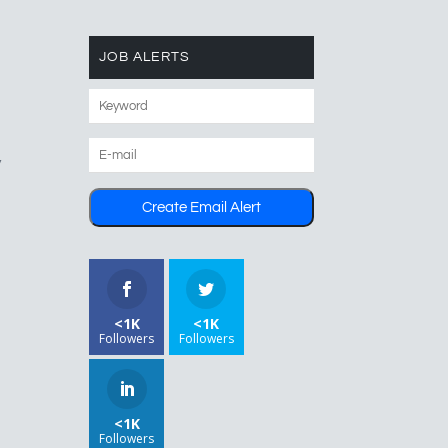
JOB ALERTS
y
<1K
<1K
Followers
Followers
<1K
Followers