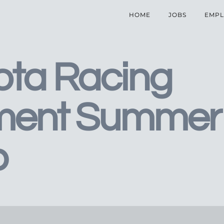
HOME
JOBS
EMPL
ota Racing
ment Summer
p