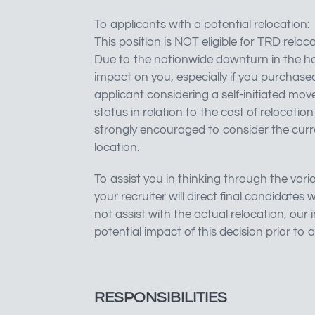
To applicants with a potential relocation:
This position is NOT eligible for TRD reloca
Due to the nationwide downturn in the ho
impact on you, especially if you purchased
applicant considering a self-initiated mov
status in relation to the cost of relocatio
strongly encouraged to consider the curr
location.
To assist you in thinking through the vario
your recruiter will direct final candidat
not assist with the actual relocation, our
potential impact of this decision prior to 
RESPONSIBILITIES