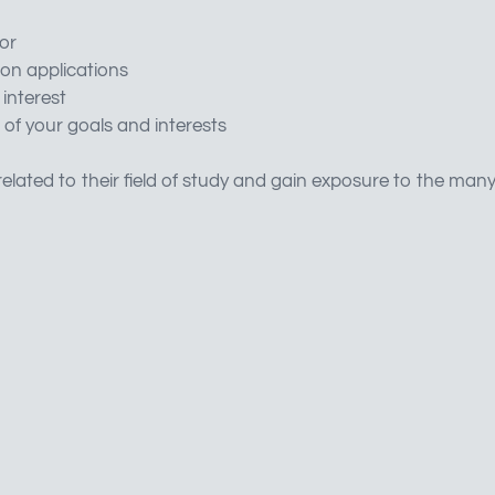
or
on applications
 interest
 of your goals and interests
elated to their field of study and gain exposure to the man