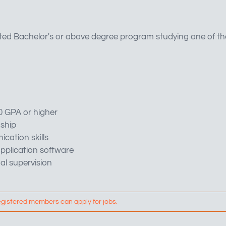
redited Bachelor's or above degree program studying one of t
.0 GPA or higher
nship
cation skills
pplication software
al supervision
egistered members can apply for jobs.