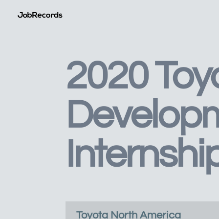
2020 Toy
Develop
Internshi
Toyota North America