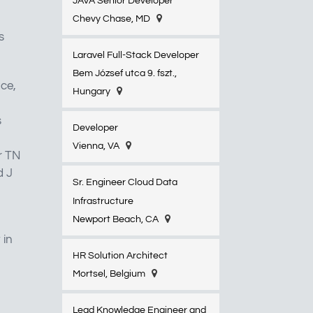
JAVA Senior Developer
Chevy Chase, MD
s
Laravel Full-Stack Developer
Bem József utca 9. fszt.,
ace,
Hungary
s
Developer
Vienna, VA
r TN
d J
Sr. Engineer Cloud Data
Infrastructure
Newport Beach, CA
 in
HR Solution Architect
Mortsel, Belgium
Lead Knowledge Engineer and