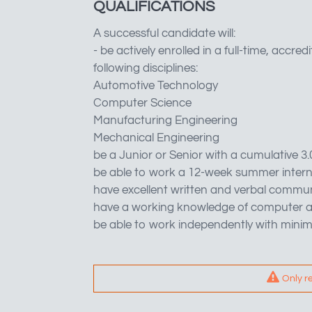
QUALIFICATIONS
A successful candidate will:
- be actively enrolled in a full-time, acc
following disciplines:
Automotive Technology
Computer Science
Manufacturing Engineering
Mechanical Engineering
be a Junior or Senior with a cumulative 3
be able to work a 12-week summer inter
have excellent written and verbal communi
have a working knowledge of computer a
be able to work independently with minim
Only r