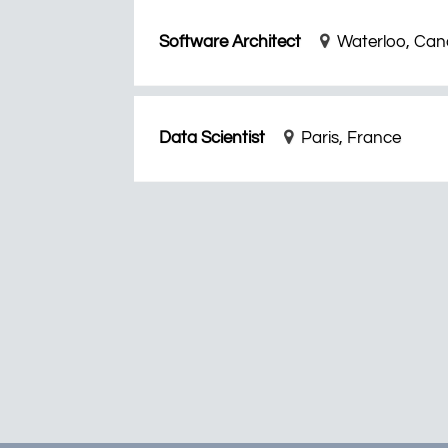
Software Architect
Waterloo, Ca
Data Scientist
Paris, France