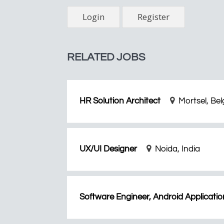
Login
Register
RELATED JOBS
HR Solution Architect
Mortsel, Be
UX/UI Designer
Noida, India
Software Engineer, Android Applicatio