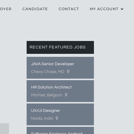
OYER
CANDIDATE
CONTACT
MY ACCOUNT
RECENT FEATURED JOBS
JAVA Senior Developer
Chevy Chase, MD
HR Solution Architect
Mortsel, Belgium
UX/UI Designer
Noida, India