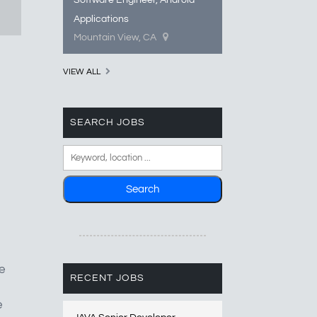
Software Engineer, Android
Applications
Mountain View, CA
VIEW ALL
SEARCH JOBS
e
RECENT JOBS
e