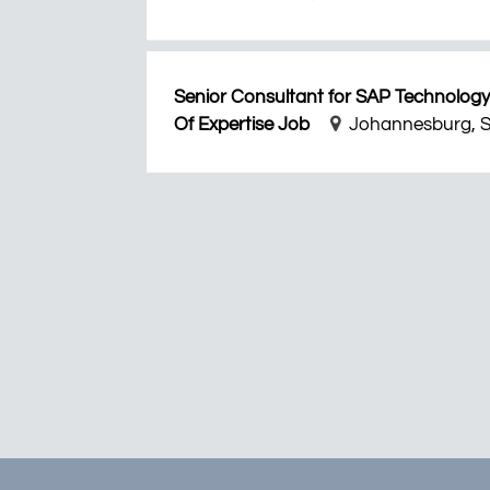
Senior Consultant for SAP Technology
Of Expertise Job
Johannesburg, S