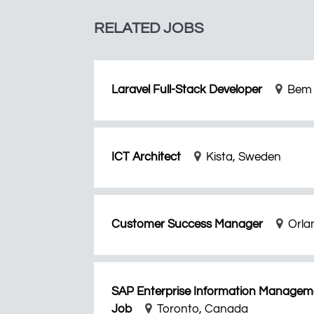
RELATED JOBS
Laravel Full-Stack Developer
Bem 
ICT Architect
Kista, Sweden
Customer Success Manager
Orla
SAP Enterprise Information Manageme
Job
Toronto, Canada