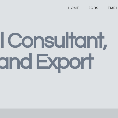
HOME
JOBS
EMPL
l Consultant,
 and Export