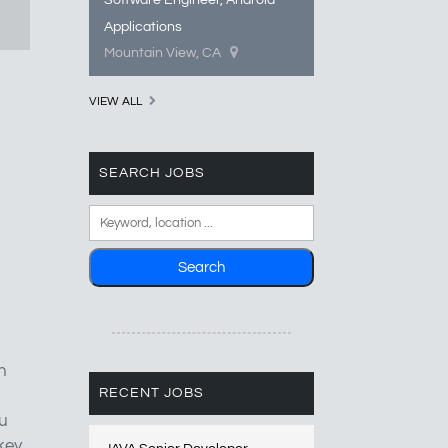
Software Engineer, Android
Applications
Mountain View, CA
VIEW ALL
SEARCH JOBS
n
RECENT JOBS
ou
key