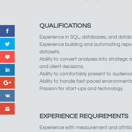
QUALIFICATIONS
Experience in SQL, databases, and datab
Experience building and automating repo
datasets.
Ability to convert analyses into strategic
and client decisions.
Ability to comfortably present to audienc
Ability to handle fast-paced environments 
Passion for start-ups and technology.
EXPERIENCE REQUIREMENTS
Experience with measurement and attribut