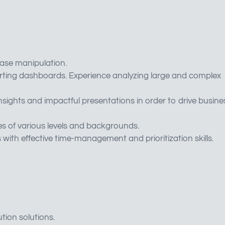
ase manipulation.
rting dashboards. Experience analyzing large and complex
 insights and impactful presentations in order to drive busine
es of various levels and backgrounds.
with effective time-management and prioritization skills.
ion solutions.