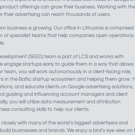
product offerings can grow their business. Working with th
ow their advertising can reach thousands of users.
m business is growing. Our office in Lithuania is comprised 
on of specialist teams that help companies open operations 
e.
Development (SEED) team is part of LCS and works with
e engage startups early to guide them in a way that allows
r team, you will work autonomously in a client-facing role,
yers in the Baltic startup ecosystem and helping them grow. 
lations, and educate clients on Google advertising solutions,
nd guiding and influencing account managers and client
inally, you will utilize data measurement and attribution
ss consulting skills to help our clients.
losely with many of the world’s biggest advertisers and
 build businesses and brands. We enjoy a bird’s eye view on 