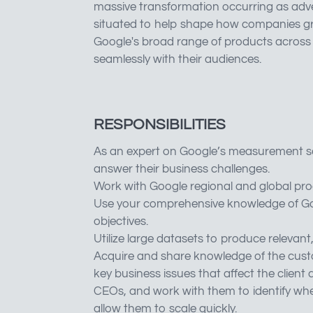
massive transformation occurring as adver
situated to help shape how companies grow
Google's broad range of products across 
seamlessly with their audiences.
RESPONSIBILITIES
As an expert on Google’s measurement solu
answer their business challenges.
Work with Google regional and global pro
Use your comprehensive knowledge of Goog
objectives.
Utilize large datasets to produce releva
Acquire and share knowledge of the custo
key business issues that affect the clien
CEOs, and work with them to identify whe
allow them to scale quickly.