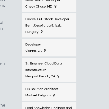
JAVA Senior Developer
em,
Chevy Chase, MD
Laravel Full-Stack Developer
of
Bem József utca 9. fszt.,
in
Hungary
Developer
Vienna, VA
You
Sr. Engineer Cloud Data
Infrastructure
Newport Beach, CA
HR Solution Architect
Mortsel, Belgium
the
Lead Knowledge Engineer and