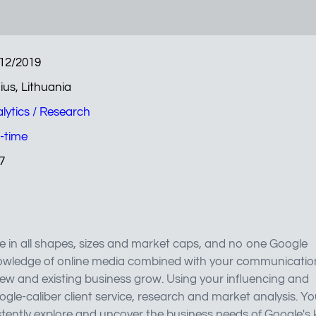
12/2019
nius, Lithuania
lytics / Research
l-time
7
 in all shapes, sizes and market caps, and no one Google
 knowledge of online media combined with your communicatio
 new and existing business grow. Using your influencing and
oogle-caliber client service, research and market analysis. Y
stently explore and uncover the business needs of Google's 