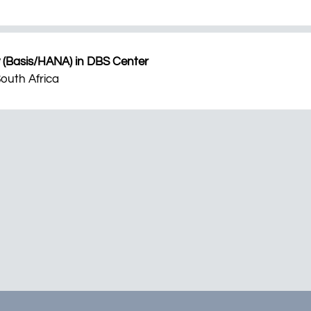
 (Basis/HANA) in DBS Center
outh Africa