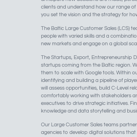
clients and understand how our range of 
you set the vision and the strategy for h
The Baltic Large Customer Sales (LCS) tea
people with varied skills and a combinati
new markets and engage on a global scal
The Startups, Export, Entrepreneurship 
startups coming from the Baltic region. W
them to scale with Google tools. Within ou
identifying and building a pipeline of pla
will assess opportunities, build C-Level re
comfortably working with stakeholders a
executives to drive strategic initiatives. F
knowledge and data storytelling and busine
Our Large Customer Sales teams partner c
agencies to develop digital solutions that