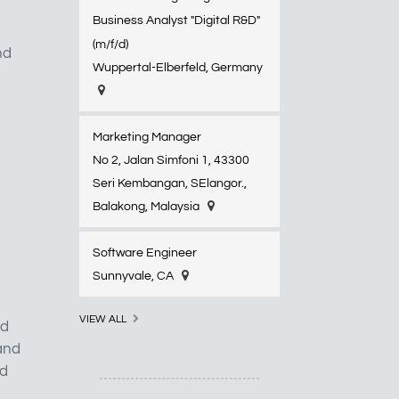
Business Analyst "Digital R&D"
(m/f/d)
nd
Wuppertal-Elberfeld​, Germany
Marketing Manager
No 2, Jalan Simfoni 1, 43300
Seri Kembangan, SElangor.,
Balakong, Malaysia
Software Engineer
Sunnyvale, CA
VIEW ALL
nd
 and
ld