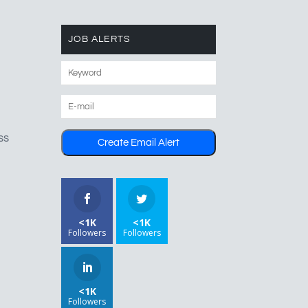
JOB ALERTS
ss
<1K
<1K
Followers
Followers
<1K
Followers