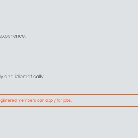
 experience.
ly and idiomatically.
egistered members can apply for jobs.