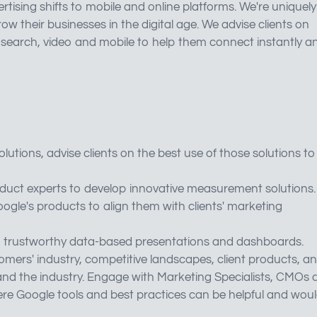
tising shifts to mobile and online platforms. We're uniquely
 their businesses in the digital age. We advise clients on
search, video and mobile to help them connect instantly a
tions, advise clients on the best use of those solutions to
duct experts to develop innovative measurement solutions.
le's products to align them with clients' marketing
nt, trustworthy data-based presentations and dashboards.
mers' industry, competitive landscapes, client products, a
t and the industry. Engage with Marketing Specialists, CMOs
re Google tools and best practices can be helpful and wou