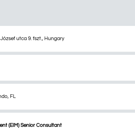
József utca 9. fszt., Hungary
ndo, FL
nt (EIM) Senior Consultant