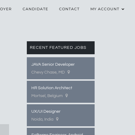
OYER
CANDIDATE
CONTACT
MY ACCOUNT
RECENT FEATURED JOBS
JAVA Senior Developer
Chevy Chase, MD
HR Solution Architect
Mortsel, Belgium
UX/UI Designer
Noida, India