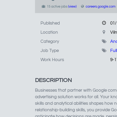
15 active jobs
(view)
careers.google.com
Published
01/
Location
Vil
Category
Ana
Job Type
Ful
Work Hours
9-1
DESCRIPTION
Businesses that partner with Google come
advertising solution works for all. Your
skills and analytical abilities shapes how
relationship-building skills, you provide G
anticipate how decisions are made, persi