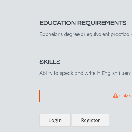
EDUCATION REQUIREMENTS
Bachelor's degree or equivalent practical
SKILLS
Ability to speak and write in English fluent
Only r
Login
Register