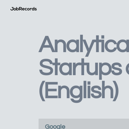
Analytica
Startups
(English)
Google