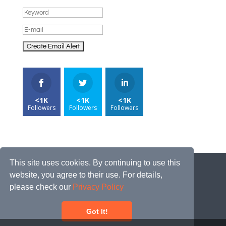
<1K
<1K
<1K
Followers
Followers
Followers
This site uses cookies. By continuing to use this
website, you agree to their use. For details,
please check our
Privacy Policy
Got It!
2026© JOBRECORDS.COM | ALL RIGHTS
RESERVED