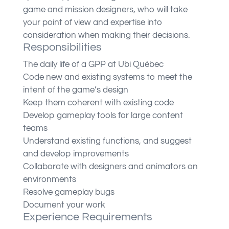
game and mission designers, who will take
your point of view and expertise into
consideration when making their decisions.
Responsibilities
The daily life of a GPP at Ubi Québec
Code new and existing systems to meet the
intent of the game’s design
Keep them coherent with existing code
Develop gameplay tools for large content
teams
Understand existing functions, and suggest
and develop improvements
Collaborate with designers and animators on
environments
Resolve gameplay bugs
Document your work
Experience Requirements