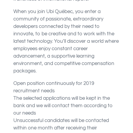
When you join Ubi Québec, you enter a
community of passionate, extraordinary
developers connected by their need to
innovate, to be creative and to work with the
latest technology. You’ll discover a world where
employees enjoy constant career
advancement, a supportive learning
environment, and competitive compensation
packages.
Open position continuously for 2019
recruitment needs
The selected applications will be kept in the
bank and we will contact them according to
our needs
Unsuccessful candidates will be contacted
within one month after receiving their