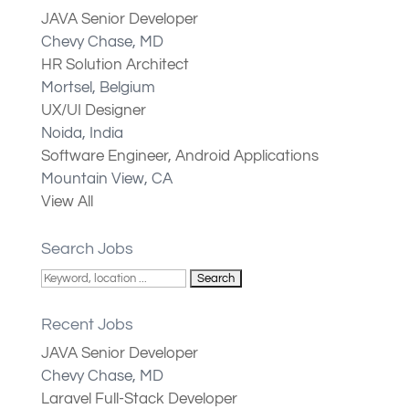
JAVA Senior Developer
Chevy Chase, MD
HR Solution Architect
Mortsel, Belgium
UX/UI Designer
Noida, India
Software Engineer, Android Applications
Mountain View, CA
View All
Search Jobs
Recent Jobs
JAVA Senior Developer
Chevy Chase, MD
Laravel Full-Stack Developer