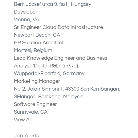
Bem József utca 9. fszt., Hungary
Developer
Vienna, VA
Sr. Engineer Cloud Data Infrastructure
Newport Beach, CA
HR Solution Architect
Mortsel, Belgium
Lead Knowledge Engineer and Business
Analyst "Digital R&D" (m/f/d)
Wuppertal-Elberfeld​, Germany
Marketing Manager
No 2, Jalan Simfoni 1, 43300 Seri Kembangan,
SElangor., Balakong, Malaysia
Software Engineer
Sunnyvale, CA
View All
Job Alerts