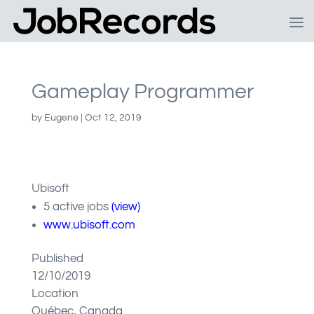
Gameplay Programmer
by
Eugene
|
Oct 12, 2019
Ubisoft
5 active jobs
(view)
www.ubisoft.com
Published
12/10/2019
Location
Québec, Canada