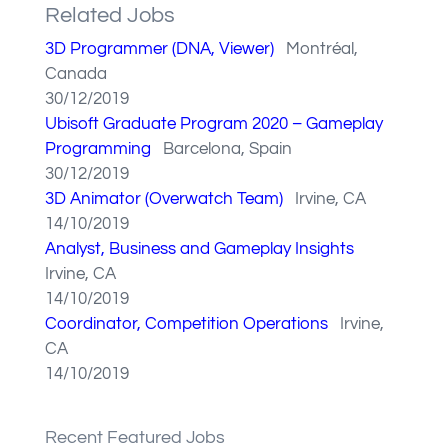
Related Jobs
3D Programmer (DNA, Viewer)
Montréal,
Canada
30/12/2019
Ubisoft Graduate Program 2020 – Gameplay
Programming
Barcelona, Spain
30/12/2019
3D Animator (Overwatch Team)
Irvine, CA
14/10/2019
Analyst, Business and Gameplay Insights
Irvine, CA
14/10/2019
Coordinator, Competition Operations
Irvine,
CA
14/10/2019
Recent Featured Jobs