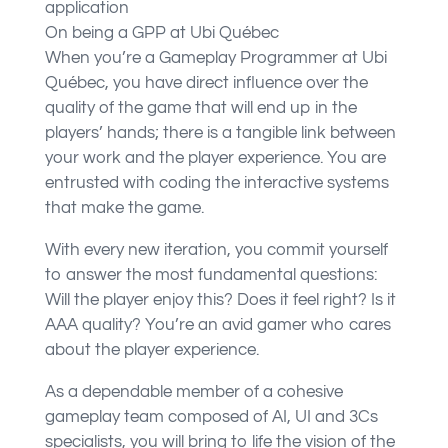
application
On being a GPP at Ubi Québec
When you’re a Gameplay Programmer at Ubi
Québec, you have direct influence over the
quality of the game that will end up in the
players’ hands; there is a tangible link between
your work and the player experience. You are
entrusted with coding the interactive systems
that make the game.
With every new iteration, you commit yourself
to answer the most fundamental questions:
Will the player enjoy this? Does it feel right? Is it
AAA quality? You’re an avid gamer who cares
about the player experience.
As a dependable member of a cohesive
gameplay team composed of AI, UI and 3Cs
specialists, you will bring to life the vision of the