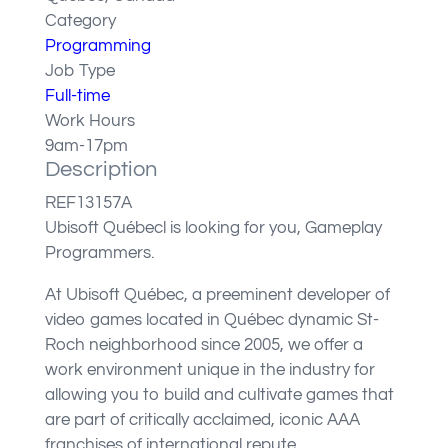
Category
Programming
Job Type
Full-time
Work Hours
9am-17pm
Description
REF13157A
Ubisoft Québecl is looking for you, Gameplay
Programmers.
At Ubisoft Québec, a preeminent developer of
video games located in Québec dynamic St-
Roch neighborhood since 2005, we offer a
work environment unique in the industry for
allowing you to build and cultivate games that
are part of critically acclaimed, iconic AAA
franchises of international repute.