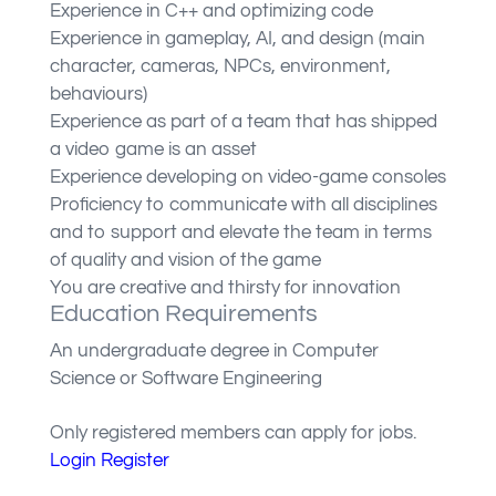
Experience in C++ and optimizing code
Experience in gameplay, AI, and design (main
character, cameras, NPCs, environment,
behaviours)
Experience as part of a team that has shipped
a video game is an asset
Experience developing on video-game consoles
Proficiency to communicate with all disciplines
and to support and elevate the team in terms
of quality and vision of the game
You are creative and thirsty for innovation
Education Requirements
An undergraduate degree in Computer
Science or Software Engineering
Only registered members can apply for jobs.
Login
Register